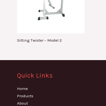
Sitting Twister – Model 2
Quick Links
Home
Products
About