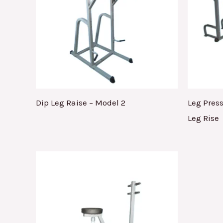
Dip Leg Raise – Model 2
Leg Pres
Leg Rise