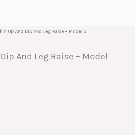
hin Up And Dip And Leg Raise – Model 3
Dip And Leg Raise – Model