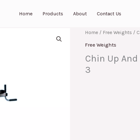
Home
Products
About
Contact Us
Home
/
Free Weights
/ C
Free Weights
Chin Up And 
3