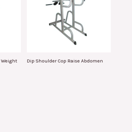
e Weight
Dip Shoulder Cop Raise Abdomen