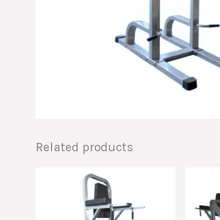
Related products