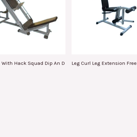
s With Hack Squad Dip An D
Leg Curl Leg Extension Fre