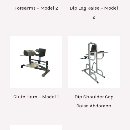
Forearms – Model 2
Dip Leg Raise – Model
2
Glute Ham – Model 1
Dip Shoulder Cop
Raise Abdomen