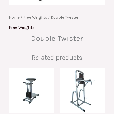
Home
/
Free Weights
/ Double Twister
Free Weights
Double Twister
Related products