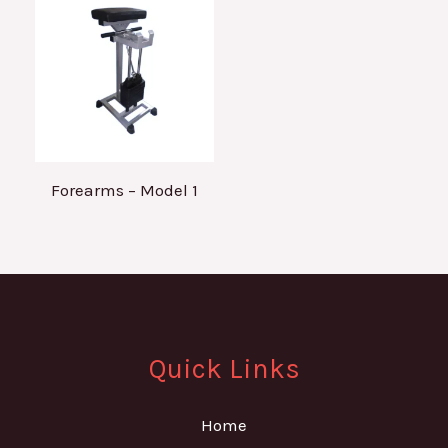
Forearms – Model 1
Quick Links
Home