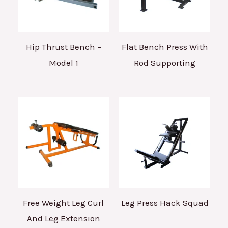
Hip Thrust Bench –
Flat Bench Press With
Model 1
Rod Supporting
Free Weight Leg Curl
Leg Press Hack Squad
And Leg Extension