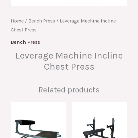
Home
/
Bench Press
/ Leverage Machine Incline
Chest Press
Bench Press
Leverage Machine Incline
Chest Press
Related products