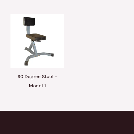
90 Degree Stool –
Model 1