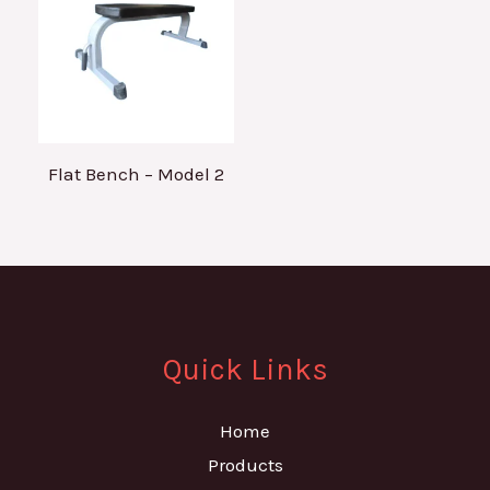
Flat Bench – Model 2
Quick Links
Home
Products