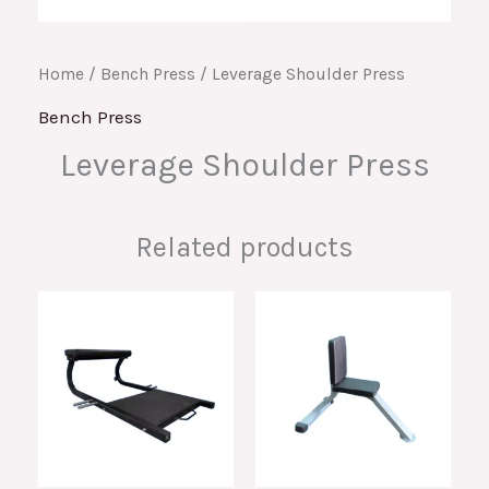
Home
/
Bench Press
/ Leverage Shoulder Press
Bench Press
Leverage Shoulder Press
Related products