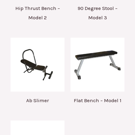
Hip Thrust Bench –
90 Degree Stool –
Model 2
Model 3
Ab Slimer
Flat Bench – Model 1