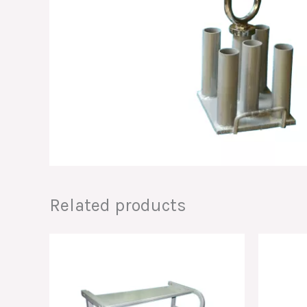
Related products