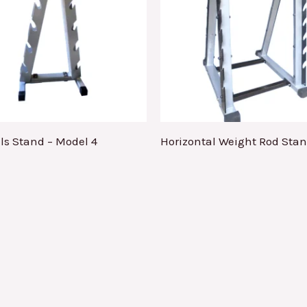
s Stand – Model 4
Horizontal Weight Rod Sta