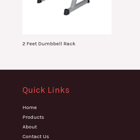
2 Feet Dumbbell Rack
Quick Links
Home
Products
About
Contact Us