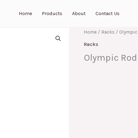
Home
Products
About
Contact Us
Home
/
Racks
/ Olympic
Racks
Olympic Rod