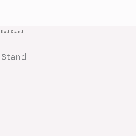
 Rod Stand
 Stand