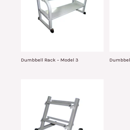
Dumbbell Rack – Model 3
Dumbbell