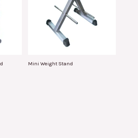
nd
Mini Weight Stand