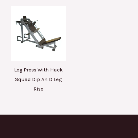
Leg Press With Hack
Squad Dip An D Leg
Rise