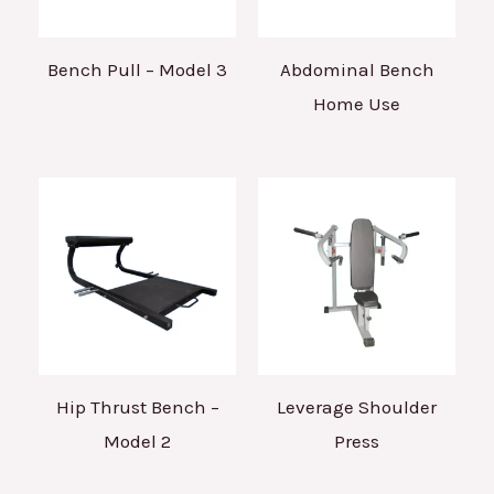
Bench Pull – Model 3
Abdominal Bench
Home Use
Hip Thrust Bench –
Leverage Shoulder
Model 2
Press