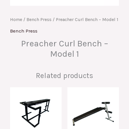
Home
/
Bench Press
/ Preacher Curl Bench – Model 1
Bench Press
Preacher Curl Bench –
Model 1
Related products