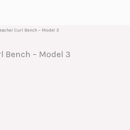
eacher Curl Bench – Model 3
l Bench – Model 3