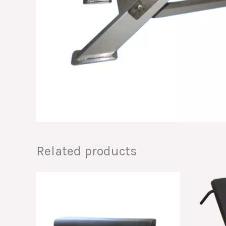
Related products