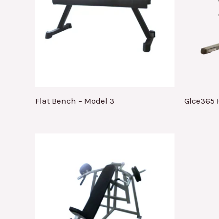
Flat Bench – Model 3
Glce365 