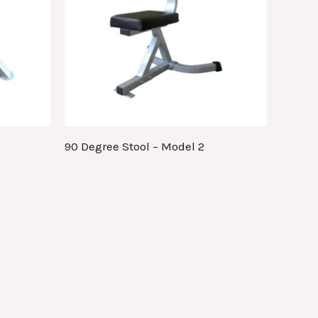
90 Degree Stool – Model 2