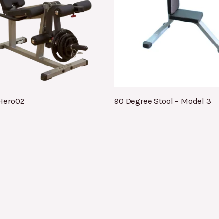
Hero02
90 Degree Stool – Model 3