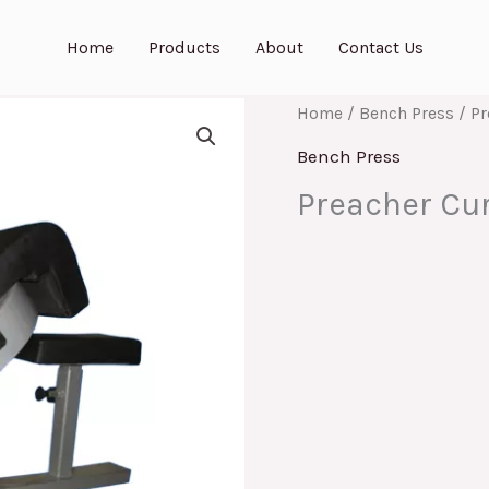
Home
Products
About
Contact Us
Home
/
Bench Press
/ Pr
Bench Press
Preacher Cur