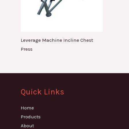
Leverage Machine Incline Chest
Press
Quick Links
Home
Products
About