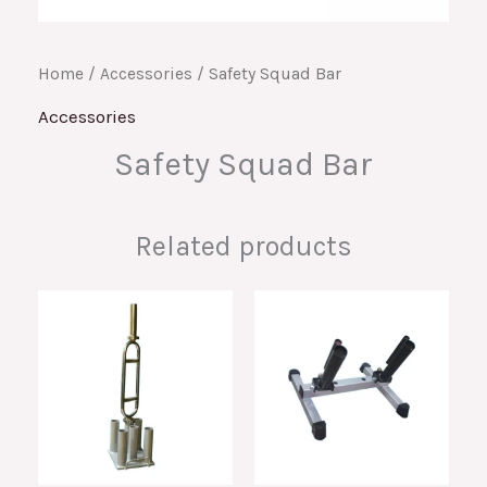
Home
/
Accessories
/ Safety Squad Bar
Accessories
Safety Squad Bar
Related products