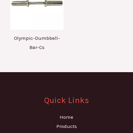
Olympic-Dumbbell-
Bar-Cs
Quick Links
Home
Products