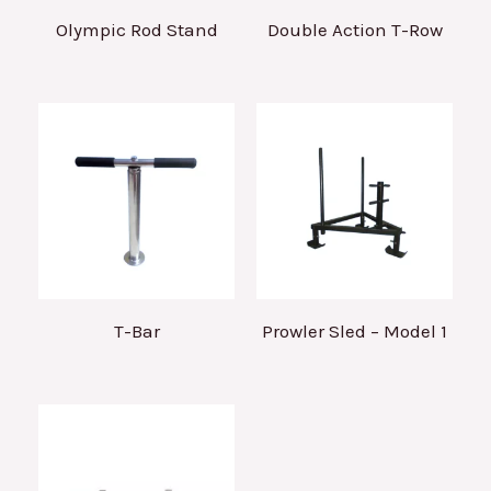
Olympic Rod Stand
Double Action T-Row
T-Bar
Prowler Sled – Model 1