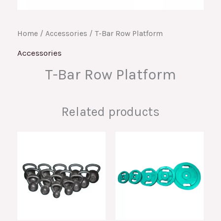
Home
/
Accessories
/ T-Bar Row Platform
Accessories
T-Bar Row Platform
Related products