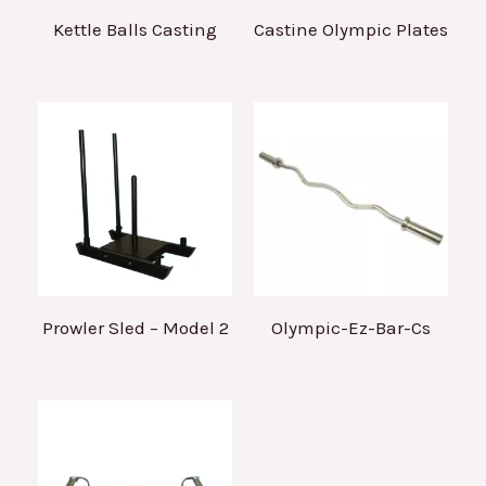
Kettle Balls Casting
Castine Olympic Plates
Prowler Sled – Model 2
Olympic-Ez-Bar-Cs