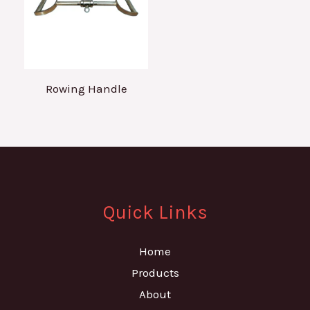
Rowing Handle
Quick Links
Home
Products
About