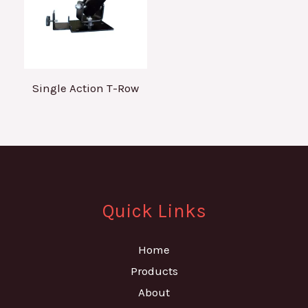
Single Action T-Row
Quick Links
Home
Products
About