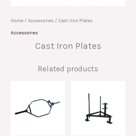
Home
/
Accessories
/ Cast Iron Plates
Accessories
Cast Iron Plates
Related products