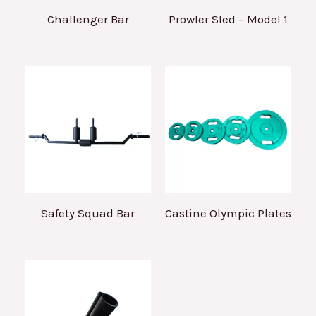
Challenger Bar
Prowler Sled – Model 1
Safety Squad Bar
Castine Olympic Plates