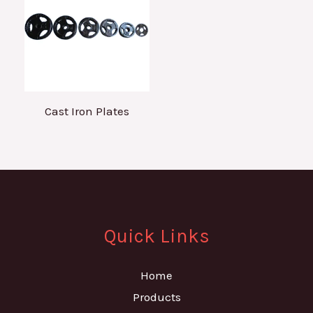
Cast Iron Plates
Quick Links
Home
Products