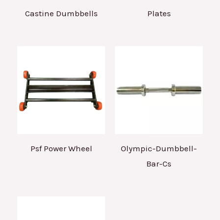
Castine Dumbbells
Plates
Psf Power Wheel
Olympic-Dumbbell-
Bar-Cs