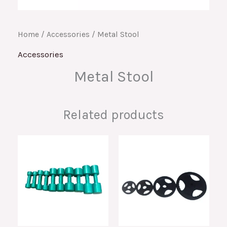
Home
/
Accessories
/ Metal Stool
Accessories
Metal Stool
Related products