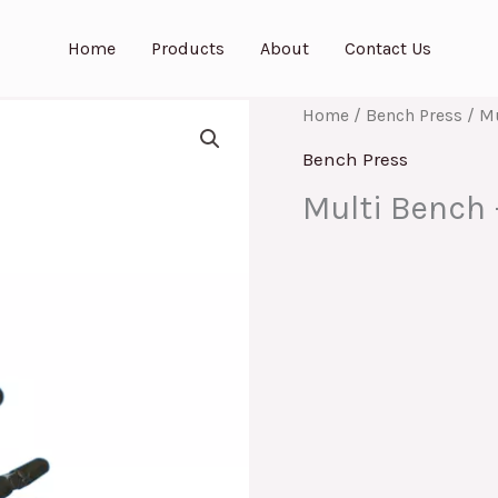
Home
Products
About
Contact Us
Home
/
Bench Press
/ Mu
Bench Press
Multi Bench 