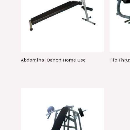
Abdominal Bench Home Use
Hip Thru