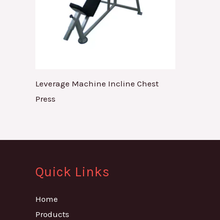
Leverage Machine Incline Chest
Press
Quick Links
Home
Products