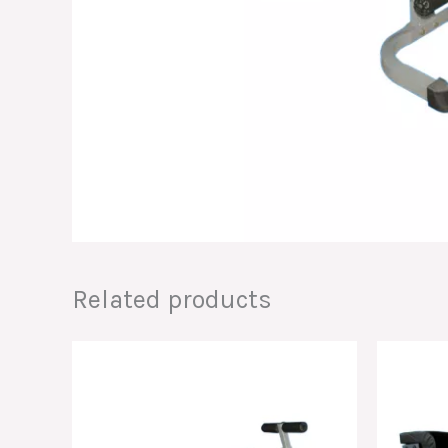
Related products