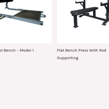
st Bench – Model 1
Flat Bench Press With Rod
Supporting