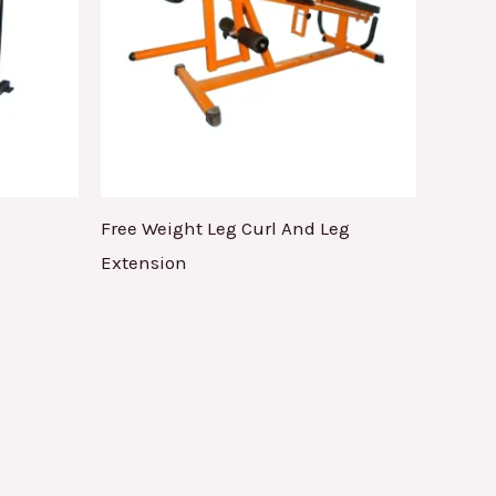
Free Weight Leg Curl And Leg
Extension