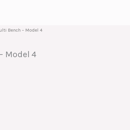
lti Bench – Model 4
– Model 4