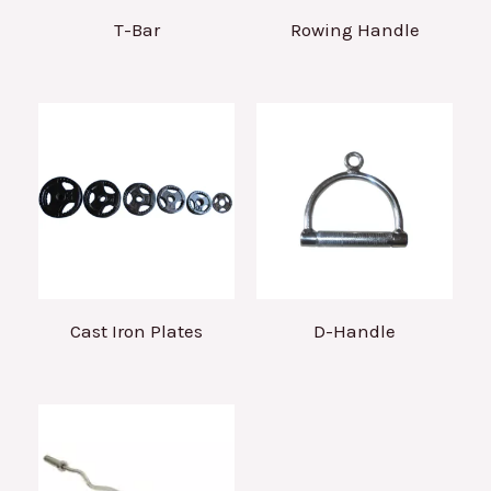
T-Bar
Rowing Handle
Cast Iron Plates
D-Handle