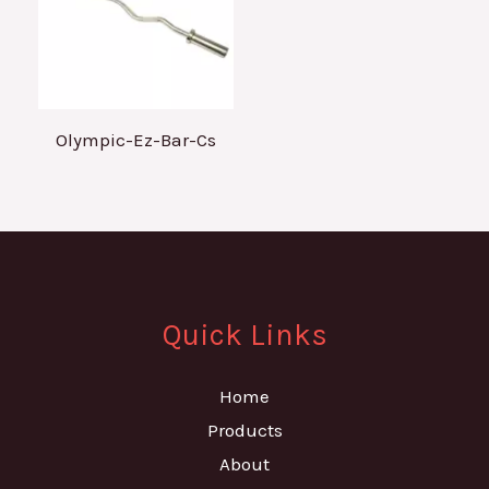
Olympic-Ez-Bar-Cs
Quick Links
Home
Products
About