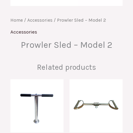
Home
/
Accessories
/ Prowler Sled – Model 2
Accessories
Prowler Sled – Model 2
Related products